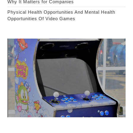
Why It Matters for Companies
Physical Health Opportunities And Mental Health
Opportunities Of Video Games