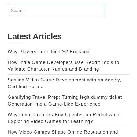
Latest Articles
Why Players Look for CS2 Boosting
How Indie Game Developers Use Reddit Tools to
Validate Character Names and Branding
Scaling Video Game Development with an Accely,
Certified Partner
Gamifying Travel Prep: Turning legit dummy ticket
Generation into a Game-Like Experience
Why some Creators Buy Upvotes on Reddit while
Exploring Video Games for Learning?
How Video Games Shape Online Reputation and