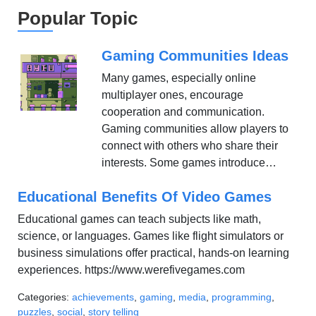
Popular Topic
Gaming Communities Ideas
Many games, especially online
multiplayer ones, encourage
cooperation and communication.
Gaming communities allow players to
connect with others who share their
interests. Some games introduce…
Educational Benefits Of Video Games
Educational games can teach subjects like math,
science, or languages. Games like flight simulators or
business simulations offer practical, hands-on learning
experiences. https://www.werefivegames.com
Categories:
achievements
,
gaming
,
media
,
programming
,
puzzles
,
social
,
story telling