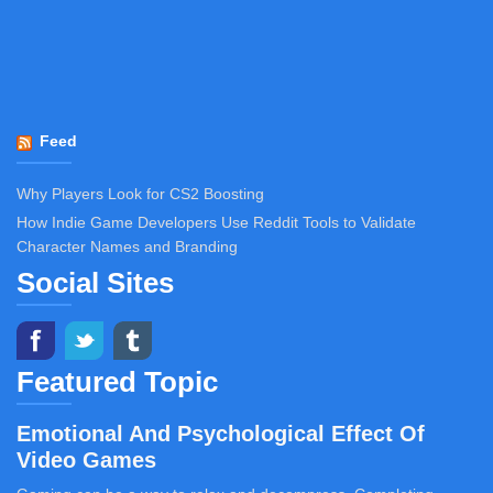
Feed
Why Players Look for CS2 Boosting
How Indie Game Developers Use Reddit Tools to Validate
Character Names and Branding
Social Sites
Featured Topic
Emotional And Psychological Effect Of
Video Games