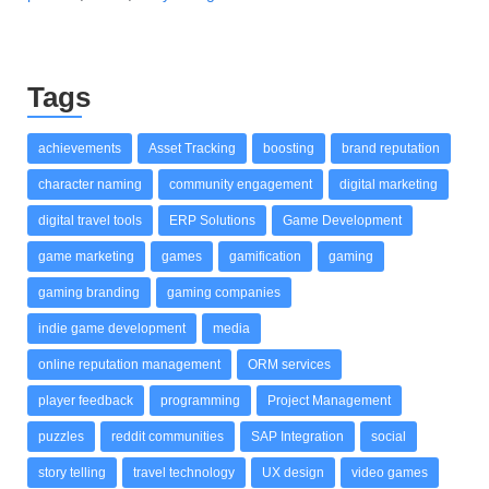
Tags
achievements
Asset Tracking
boosting
brand reputation
character naming
community engagement
digital marketing
digital travel tools
ERP Solutions
Game Development
game marketing
games
gamification
gaming
gaming branding
gaming companies
indie game development
media
online reputation management
ORM services
player feedback
programming
Project Management
puzzles
reddit communities
SAP Integration
social
story telling
travel technology
UX design
video games