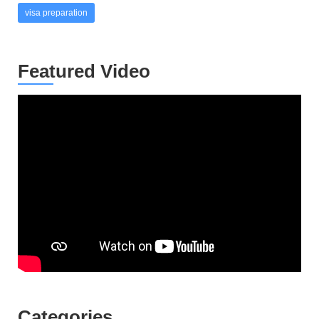
visa preparation
Featured Video
Categories