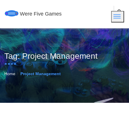
Were Five Games
Tag:
Project Management
Home
Project Management