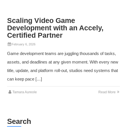
Scaling Video Game
Development with an Accely,
Certified Partner
February 6, 2026
Game development teams are juggling thousands of tasks,
assets, and deadlines at any given moment. With every new
title, update, and platform roll‑out, studios need systems that
can keep pace […]
Tamara Aureole
Read More
Search