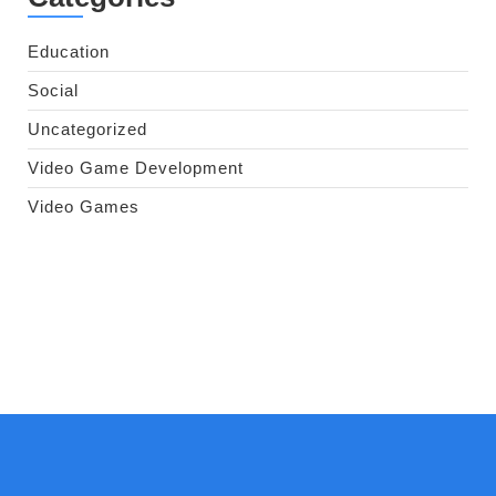
Education
Social
Uncategorized
Video Game Development
Video Games